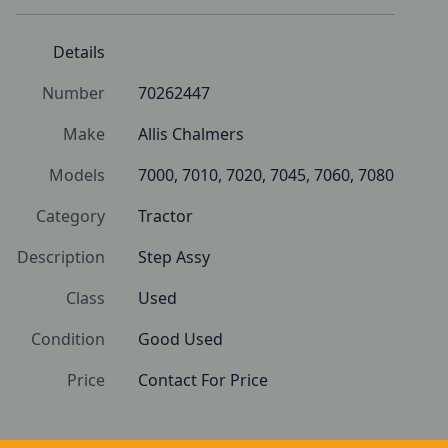
Details
Number
70262447
Make
Allis Chalmers
Models
7000, 7010, 7020, 7045, 7060, 7080
Category
Tractor
Description
Step Assy
Class
Used
Condition
Good Used
Price
Contact For Price