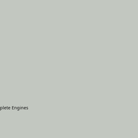
plete Engines