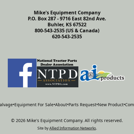
Mike's Equipment Company
P.O. Box 287 - 9716 East 82nd Ave.
Buhler, KS 67522
800-543-2535 (US & Canada)
620-543-2535
alvage
•
Equipment For Sale
•
About
•
Parts Request
•
New Product
•
Com
©
2026
Mike's Equipment Company
.
All rights reserved.
Site by
Allied Information Networks
.