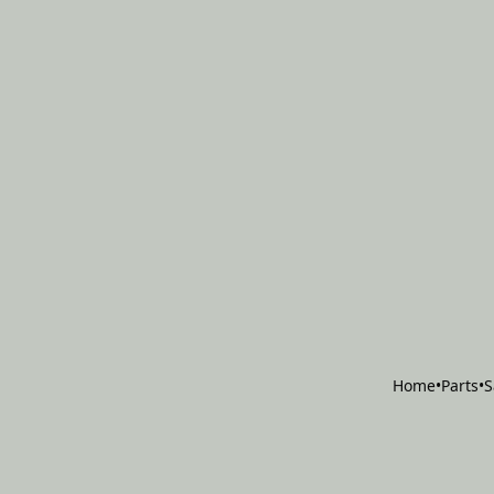
Home
•
Parts
•
S