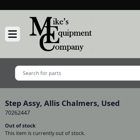
Step Assy, Allis Chalmers, Used
70262447
Out of stock
This item is currently out of stock.