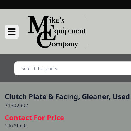
Clutch Plate & Facing, Gleaner, Used
71302902
Contact For Price
1 In Stock