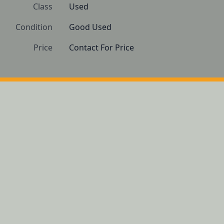
Class
Used
Condition
Good Used
Price
Contact For Price