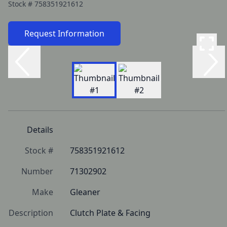
Stock #
758351921612
Request Information
Details
Stock #
758351921612
Number
71302902
Make
Gleaner
Description
Clutch Plate & Facing