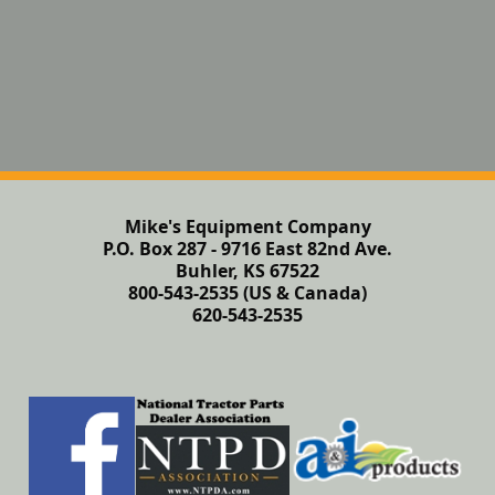
Mike's Equipment Company
P.O. Box 287 - 9716 East 82nd Ave.
Buhler, KS 67522
800-543-2535 (US & Canada)
620-543-2535