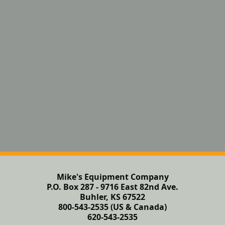
Mike's Equipment Company
P.O. Box 287 - 9716 East 82nd Ave.
Buhler, KS 67522
800-543-2535 (US & Canada)
620-543-2535