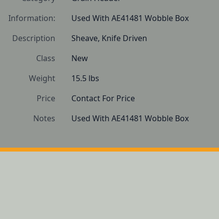
Information:
Used With AE41481 Wobble Box 
Description
Sheave, Knife Driven
Class
New
Weight
15.5 lbs
Price
Contact For Price
Notes
Used With AE41481 Wobble Box 