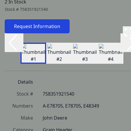
2 In Stock
Stock #
758351921540
Request Information
Details
Stock #
758351921540
Numbers
A-E78705, E78705, E48349
Make
John Deere
Category
Grain Header