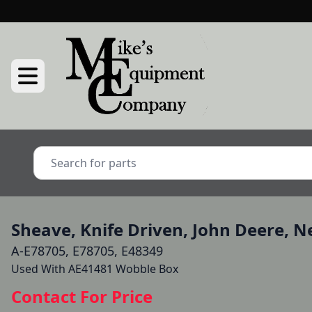
Sheave, Knife Driven, John Deere, 
A-E78705, E78705, E48349
Used With AE41481 Wobble Box 
Contact For Price