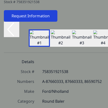
Stock #
758351921538
Request Information
Details
Stock #
758351921538
Numbers
A-87660333, 87660333, 86590752
Make
Ford/Nholland
Category
Round Baler