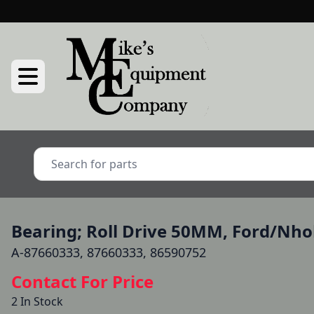
Bearing; Roll Drive 50MM, Ford/Nho
A-87660333, 87660333, 86590752
Contact For Price
2 In Stock