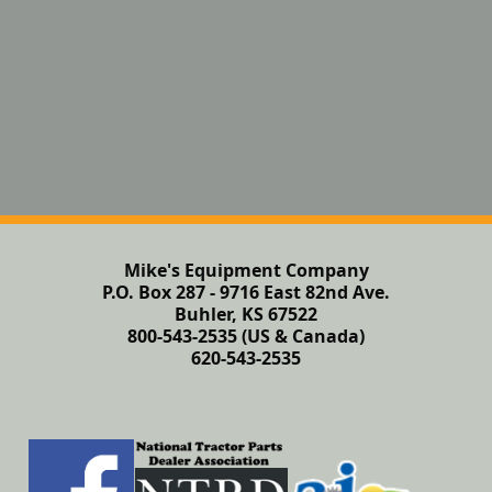
Mike's Equipment Company
P.O. Box 287 - 9716 East 82nd Ave.
Buhler, KS 67522
800-543-2535 (US & Canada)
620-543-2535