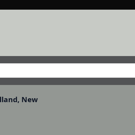
lland, New