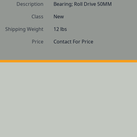
Description
Bearing; Roll Drive 50MM
Class
New
Shipping Weight
12 lbs
Price
Contact For Price