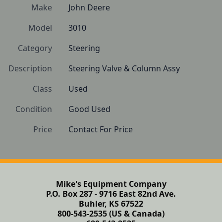
Make
John Deere
Model
3010
Category
Steering
Description
Steering Valve & Column Assy
Class
Used
Condition
Good Used
Price
Contact For Price
Mike's Equipment Company
P.O. Box 287 - 9716 East 82nd Ave.
Buhler, KS 67522
800-543-2535 (US & Canada)