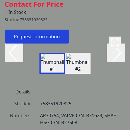
Contact For Price
1 In Stock
Stock #
758351920825
Request Information
Details
Stock #
758351920825
Numbers
AR30754, VALVE C/N: R31623, SHAFT 
HSG C/N: R27508