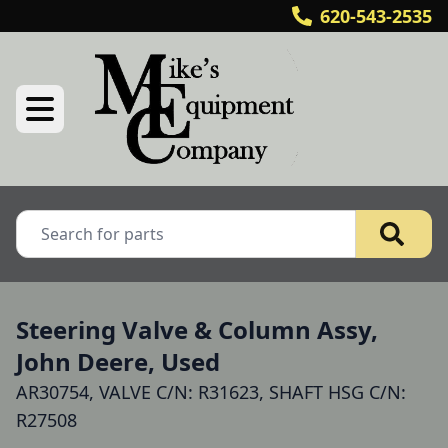
620-543-2535
Steering Valve & Column Assy,
John Deere, Used
AR30754, VALVE C/N: R31623, SHAFT HSG C/N:
R27508