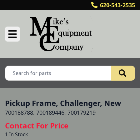
620-543-2535
Pickup Frame, Challenger, New
700188788, 700189446, 700179219
Contact For Price
1 In Stock