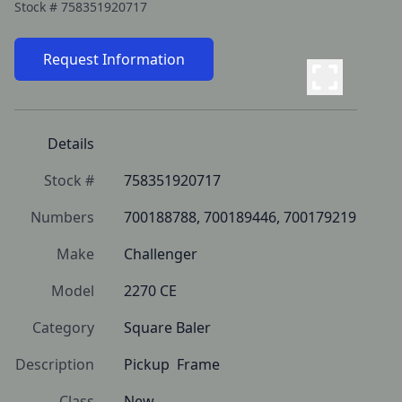
Stock #
758351920717
Request Information
Details
Stock #
758351920717
Numbers
700188788, 700189446, 700179219
Make
Challenger
Model
2270 CE
Category
Square Baler
Description
Pickup  Frame
Class
New