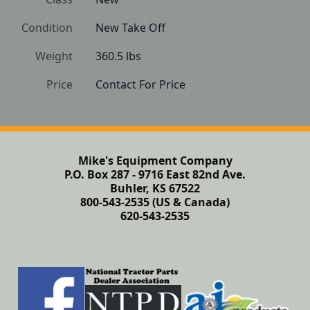
Condition
New Take Off
Weight
360.5 lbs
Price
Contact For Price
Mike's Equipment Company
P.O. Box 287 - 9716 East 82nd Ave.
Buhler, KS 67522
800-543-2535 (US & Canada)
620-543-2535