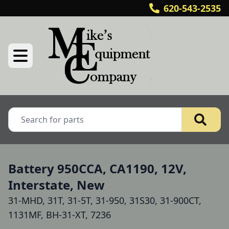
620-543-2535
Battery 950CCA, CA1190, 12V,
Interstate, New
31-MHD, 31T, 31-5T, 31-950, 31S30, 31-900CT,
1131MF, BH-31-XT, 7236