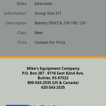
Make
Interstate
Information:
Group Size 31T
Description
Battery 950CCA, CA1190, 12V
Class
New
Price
Contact For Price
Mike's Equipment Company
P.O. Box 287 - 9716 East 82nd Ave.
Buhler, KS 67522
800-543-2535 (US & Canada)
620-543-2535