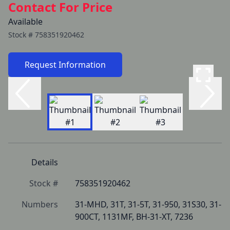
Contact For Price
Available
Stock #
758351920462
Request Information
Details
Stock #
758351920462
Numbers
31-MHD, 31T, 31-5T, 31-950, 31S30, 31-
900CT, 1131MF, BH-31-XT, 7236