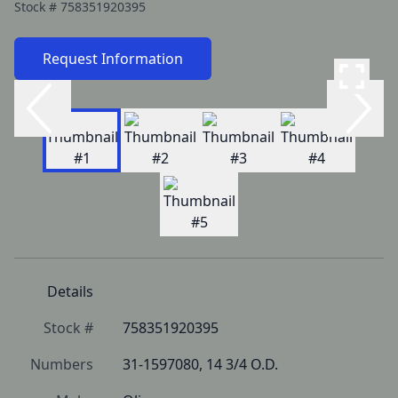
Stock #
758351920395
Request Information
Details
Stock #
758351920395
Numbers
31-1597080, 14 3/4 O.D.