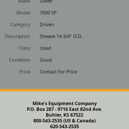
Make
Oliver
Model
7600 SP
Category
Driven
Description
Sheave 14-3/4" O.D.
Class
Used
Condition
Good
Price
Contact For Price
Mike's Equipment Company
P.O. Box 287 - 9716 East 82nd Ave.
Buhler, KS 67522
800-543-2535 (US & Canada)
620-543-2535