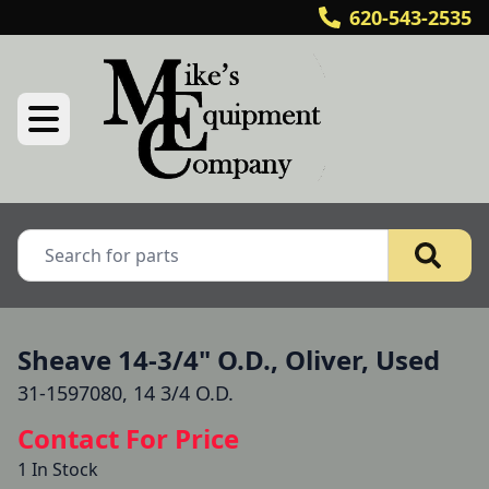
620-543-2535
Sheave 14-3/4" O.D., Oliver, Used
31-1597080, 14 3/4 O.D.
Contact For Price
1 In Stock