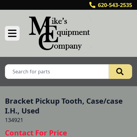
620-543-2535
Bracket Pickup Tooth, Case/case
I.H., Used
134921
Contact For Price