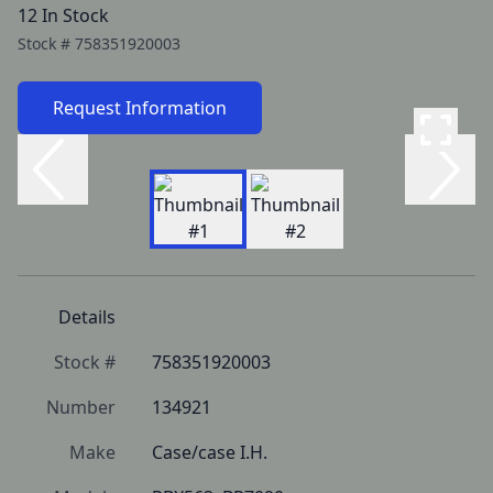
12 In Stock
Stock #
758351920003
Request Information
Details
Stock #
758351920003
Number
134921
Make
Case/case I.H.