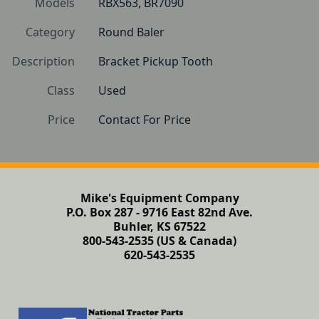
Models
RBX563, BR7090
Category
Round Baler
Description
Bracket Pickup Tooth
Class
Used
Price
Contact For Price
Mike's Equipment Company
P.O. Box 287 - 9716 East 82nd Ave.
Buhler, KS 67522
800-543-2535 (US & Canada)
620-543-2535