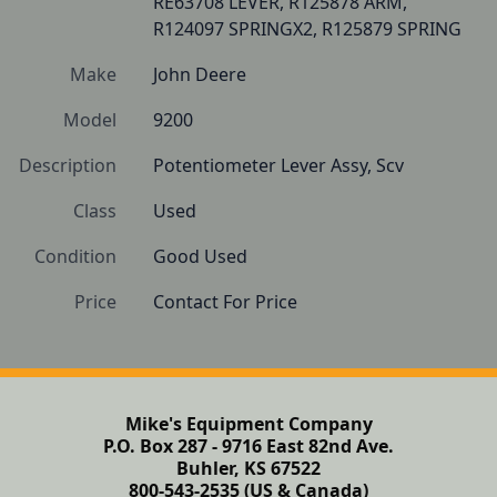
RE63708 LEVER, R125878 ARM, 
R124097 SPRINGX2, R125879 SPRING
Make
John Deere
Model
9200
Description
Potentiometer Lever Assy, Scv
Class
Used
Condition
Good Used
Price
Contact For Price
Mike's Equipment Company
P.O. Box 287 - 9716 East 82nd Ave.
Buhler, KS 67522
800-543-2535 (US & Canada)