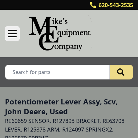
620-543-2535
Potentiometer Lever Assy, Scv,
John Deere, Used
RE60659 SENSOR, R127893 BRACKET, RE63708
LEVER, R125878 ARM, R124097 SPRINGX2,