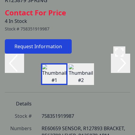
R125879 SPRING
Contact For Price
4 In Stock
Stock #
758351919987
Request Information
Details
Stock #
758351919987
Numbers
RE60659 SENSOR, R127893 BRACKET, 