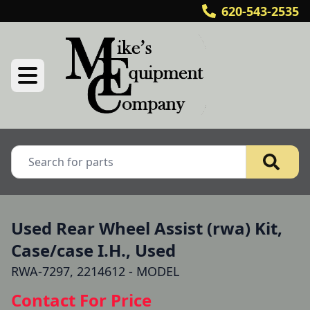
620-543-2535
Used Rear Wheel Assist (rwa) Kit,
Case/case I.H., Used
RWA-7297, 2214612 - MODEL
Contact For Price