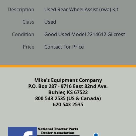
Description
Used Rear Wheel Assist (rwa) Kit
Class
Used
Condition
Good Used Model 2214612 Gilcrest
Price
Contact For Price
Mike's Equipment Company
P.O. Box 287 - 9716 East 82nd Ave.
Buhler, KS 67522
800-543-2535 (US & Canada)
620-543-2535