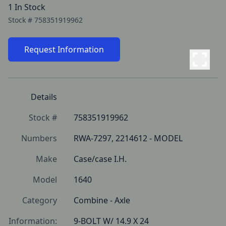
1 In Stock
Stock #
758351919962
Request Information
Details
Stock #
758351919962
Numbers
RWA-7297, 2214612 - MODEL
Make
Case/case I.H.
Model
1640
Category
Combine - Axle
Information:
9-BOLT W/ 14.9 X 24