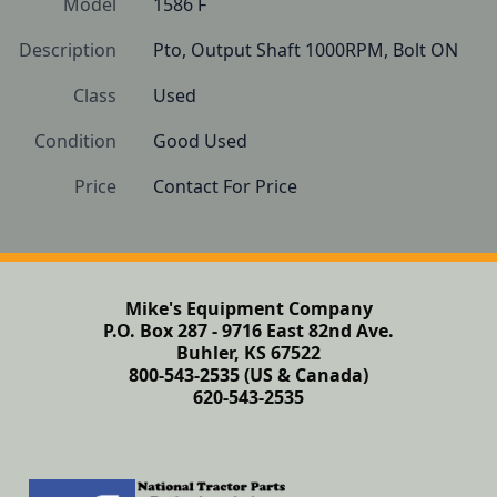
Model
1586 F
Description
Pto, Output Shaft 1000RPM, Bolt ON
Class
Used
Condition
Good Used
Price
Contact For Price
Mike's Equipment Company
P.O. Box 287 - 9716 East 82nd Ave.
Buhler, KS 67522
800-543-2535 (US & Canada)
620-543-2535