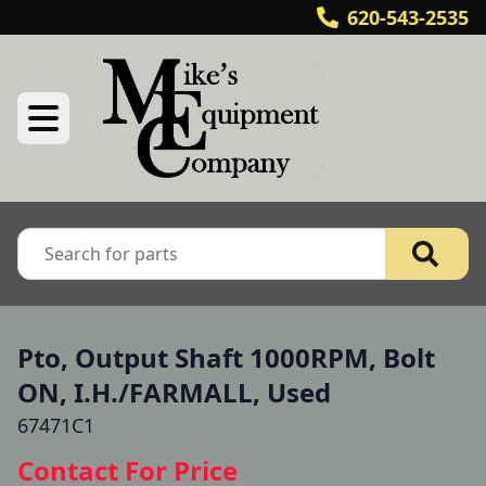
620-543-2535
Pto, Output Shaft 1000RPM, Bolt
ON, I.H./FARMALL, Used
67471C1
Contact For Price