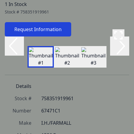
1 In Stock
Stock #
758351919961
Request Information
Details
Stock #
758351919961
Number
67471C1
Make
I.H./FARMALL