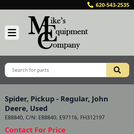
620-543-2535
Spider, Pickup - Regular, John
Deere, Used
E88840, C/N: E88840, E97116, FH312197
Contact For Price