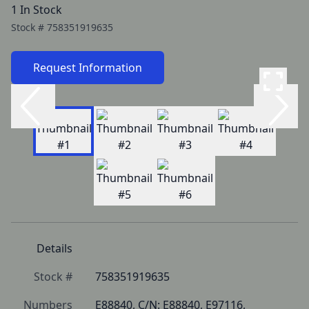
1 In Stock
Stock #
758351919635
Request Information
Details
Stock #
758351919635
Numbers
E88840, C/N: E88840, E97116, 