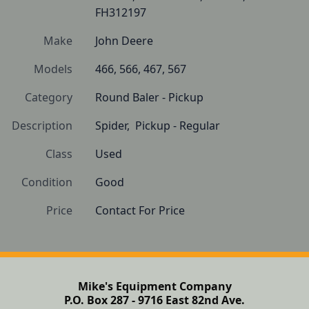
FH312197
Make
John Deere
Models
466, 566, 467, 567
Category
Round Baler - Pickup
Description
Spider,  Pickup - Regular
Class
Used
Condition
Good
Price
Contact For Price
Mike's Equipment Company
P.O. Box 287 - 9716 East 82nd Ave.