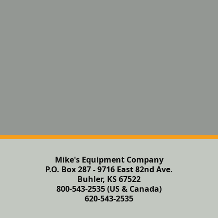
Mike's Equipment Company
P.O. Box 287 - 9716 East 82nd Ave.
Buhler, KS 67522
800-543-2535 (US & Canada)
620-543-2535