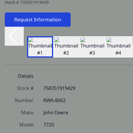
Stock #
758351919429
Request Information
Details
Stock #
758351919429
Number
RWA-8062
Make
John Deere
Model
7720