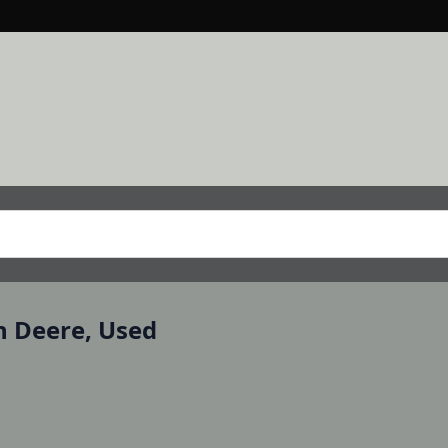
n Deere, Used