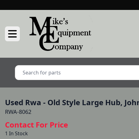
Used Rwa - Old Style Large Hub, Joh
RWA-8062
Contact For Price
1 In Stock