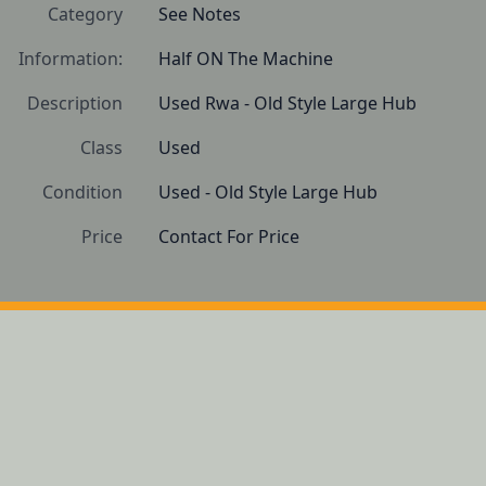
Category
See Notes
Information:
Half ON The Machine
Description
Used Rwa - Old Style Large Hub
Class
Used
Condition
Used - Old Style Large Hub
Price
Contact For Price