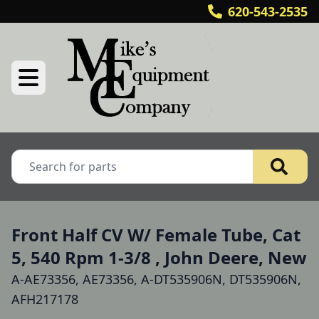
620-543-2535
Front Half CV W/ Female Tube, Cat
5, 540 Rpm 1-3/8 , John Deere, New
A-AE73356, AE73356, A-DT535906N, DT535906N,
AFH217178