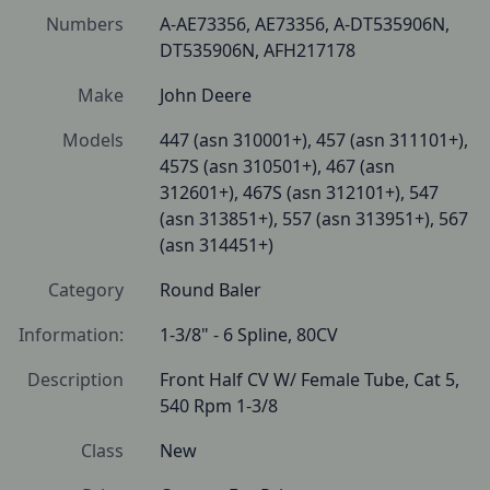
Numbers
A-AE73356, AE73356, A-DT535906N, 
DT535906N, AFH217178
Make
John Deere
Models
447 (asn 310001+), 457 (asn 311101+), 
457S (asn 310501+), 467 (asn 
312601+), 467S (asn 312101+), 547 
(asn 313851+), 557 (asn 313951+), 567 
(asn 314451+)
Category
Round Baler
Information:
1-3/8" - 6 Spline, 80CV
Description
Front Half CV W/ Female Tube, Cat 5, 
540 Rpm 1-3/8 
Class
New