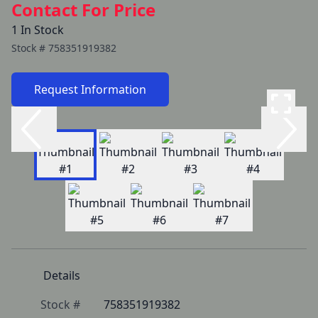
Contact For Price
1 In Stock
Stock #
758351919382
Request Information
Details
Stock #
758351919382