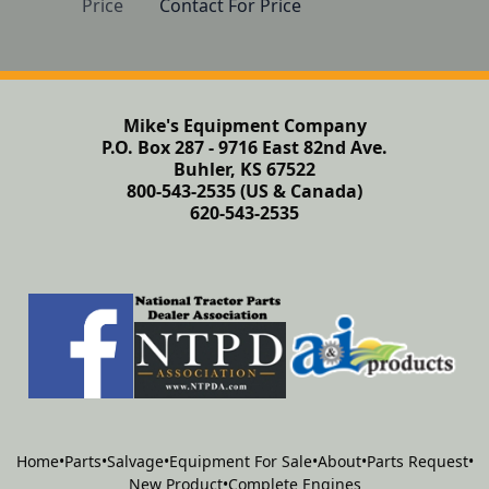
Price
Contact For Price
Mike's Equipment Company
P.O. Box 287 - 9716 East 82nd Ave.
Buhler, KS 67522
800-543-2535 (US & Canada)
620-543-2535
Home
•
Parts
•
Salvage
•
Equipment For Sale
•
About
•
Parts Request
•
New Product
•
Complete Engines