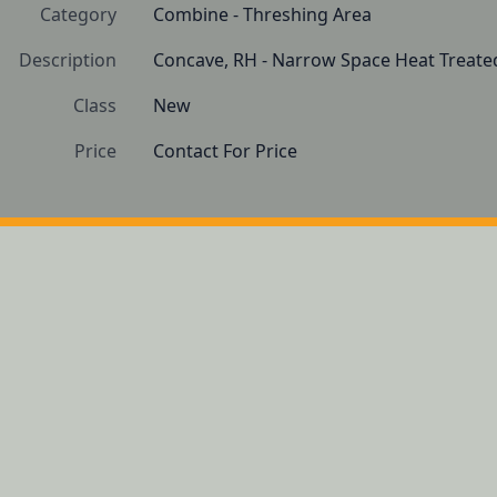
Category
Combine - Threshing Area
Description
Concave, RH - Narrow Space Heat Treate
Class
New
Price
Contact For Price