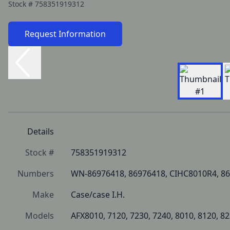
Stock #
758351919312
Request Information
Details
Stock #
758351919312
Numbers
WN-86976418, 86976418, CIHC8010R4, 86
Make
Case/case I.H.
Models
AFX8010, 7120, 7230, 7240, 8010, 8120, 82