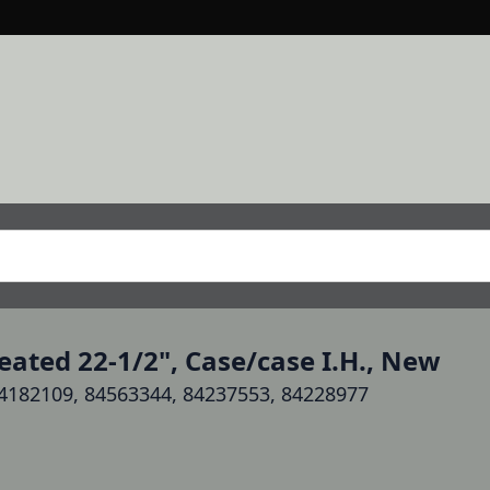
ated 22-1/2", Case/case I.H., New
4182109, 84563344, 84237553, 84228977