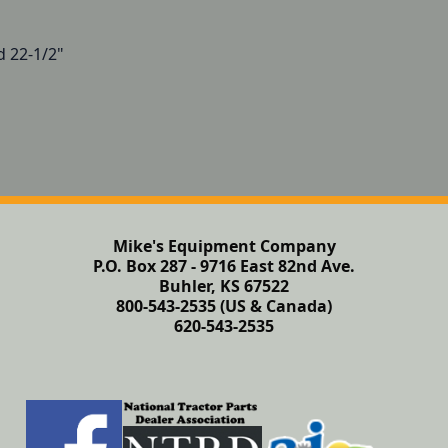
d 22-1/2"
Mike's Equipment Company
P.O. Box 287 - 9716 East 82nd Ave.
Buhler, KS 67522
800-543-2535 (US & Canada)
620-543-2535