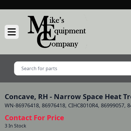
Concave, RH - Narrow Space Heat Tre
WN-86976418, 86976418, CIHC8010R4, 86999057, 8
Contact For Price
3 In Stock