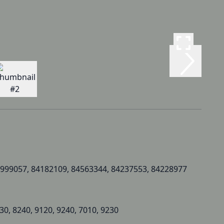
999057, 84182109, 84563344, 84237553, 84228977
30, 8240, 9120, 9240, 7010, 9230