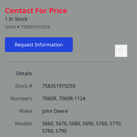
Contact For Price
1 In Stock
Stock #
758351919259
Request Information
Details
Stock #
758351919259
Numbers
7060R, 7060R-1124
Make
John Deere
Models
S660, S670, S680, S690, S760, S770, 
S780, S790