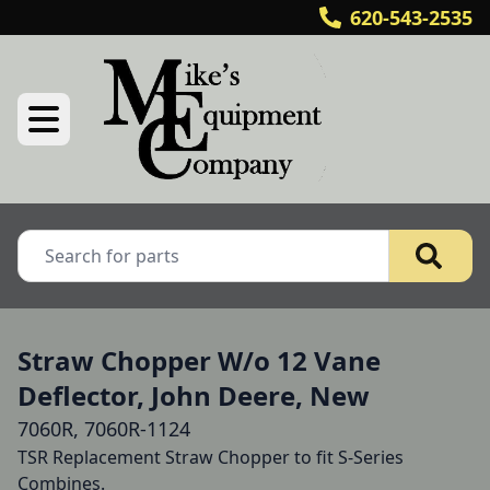
620-543-2535
Straw Chopper W/o 12 Vane
Deflector, John Deere, New
7060R, 7060R-1124
TSR Replacement Straw Chopper to fit S-Series 
Combines.