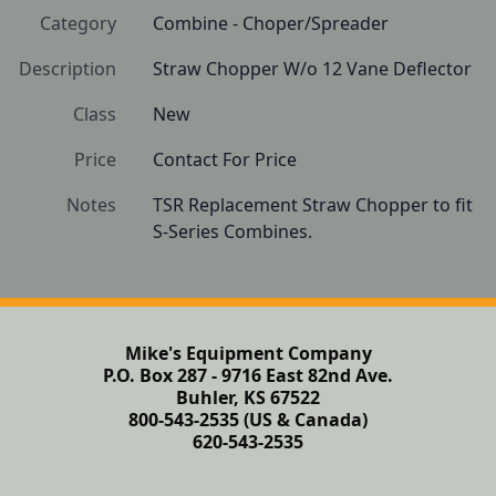
Category
Combine - Choper/Spreader
Description
Straw Chopper W/o 12 Vane Deflector
Class
New
Price
Contact For Price
Notes
TSR Replacement Straw Chopper to fit 
S-Series Combines.
Mike's Equipment Company
P.O. Box 287 - 9716 East 82nd Ave.
Buhler, KS 67522
800-543-2535 (US & Canada)
620-543-2535