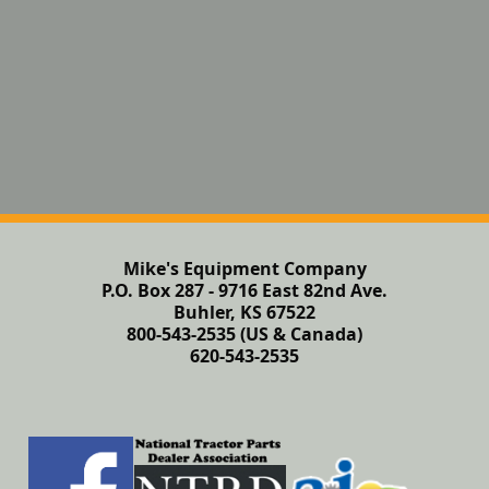
Mike's Equipment Company
P.O. Box 287 - 9716 East 82nd Ave.
Buhler, KS 67522
800-543-2535 (US & Canada)
620-543-2535