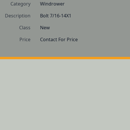
Category
Windrower
Description
Bolt 7/16-14X1
Class
New
Price
Contact For Price