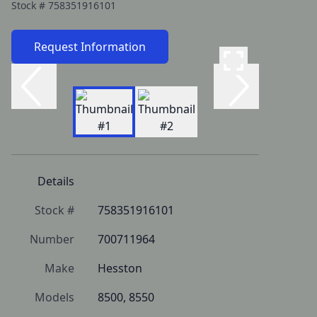
Stock #
758351916101
Request Information
Details
Stock #
758351916101
Number
700711964
Make
Hesston
Models
8500, 8550