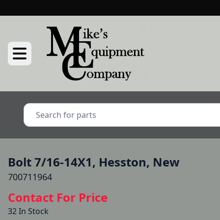
Bolt 7/16-14X1, Hesston, New
700711964
Contact For Price
32 In Stock