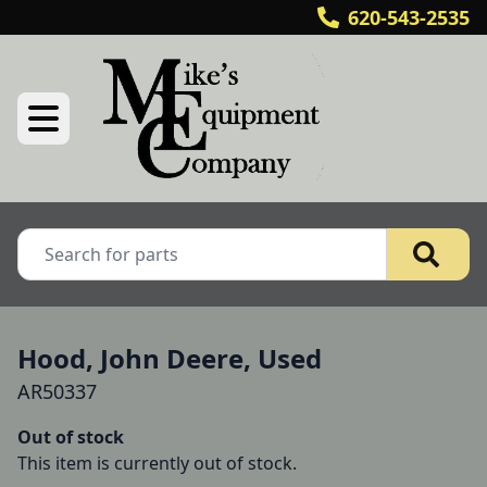
620-543-2535
Hood, John Deere, Used
AR50337
Out of stock
This item is currently out of stock.