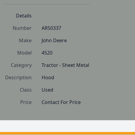
Details
Number
AR50337
Make
John Deere
Model
4520
Category
Tractor - Sheet Metal
Description
Hood
Class
Used
Price
Contact For Price