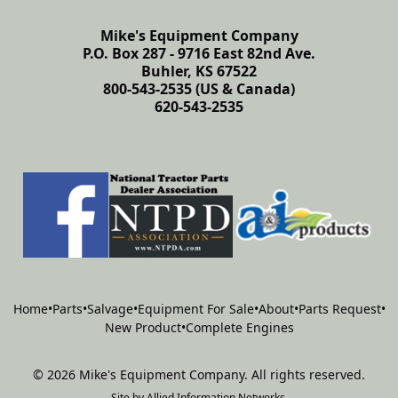
Mike's Equipment Company
P.O. Box 287 - 9716 East 82nd Ave.
Buhler, KS 67522
800-543-2535 (US & Canada)
620-543-2535
Home
•
Parts
•
Salvage
•
Equipment For Sale
•
About
•
Parts Request
•
New Product
•
Complete Engines
©
2026
Mike's Equipment Company
.
All rights reserved.
Site by
Allied Information Networks
.