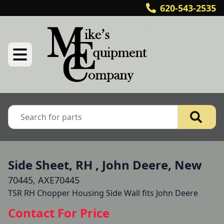
620-543-2535
Side Sheet, RH , John Deere, New
70445, AXE70445
TSR RH Chopper Housing Side Wall fits John Deere
Contact For Price