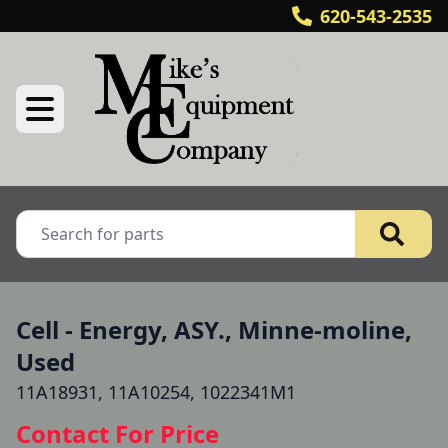
620-543-2535
Cell - Energy, ASY., Minne-moline,
Used
11A18931, 11A10254, 1022341M1
Contact For Price