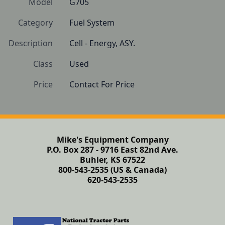
Model
G705
Category
Fuel System
Description
Cell - Energy, ASY.
Class
Used
Price
Contact For Price
Mike's Equipment Company
P.O. Box 287 - 9716 East 82nd Ave.
Buhler, KS 67522
800-543-2535 (US & Canada)
620-543-2535