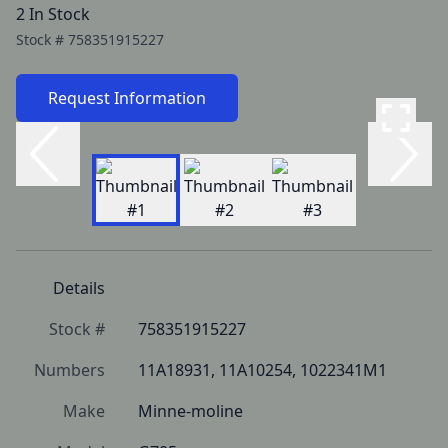
2 In Stock
Stock #
758351915227
Request Information
Details
Stock #
758351915227
Numbers
11A18931, 11A10254, 1022341M1
Make
Minne-moline