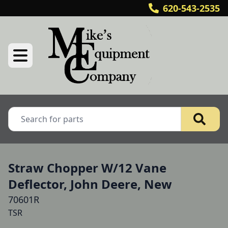
620-543-2535
Straw Chopper W/12 Vane
Deflector, John Deere, New
70601R
TSR