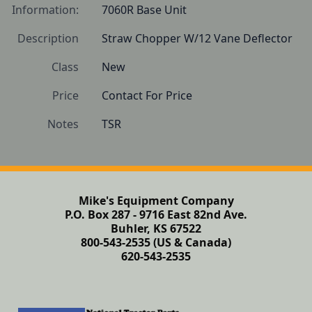
Information:
7060R Base Unit
Description
Straw Chopper W/12 Vane Deflector
Class
New
Price
Contact For Price
Notes
TSR
Mike's Equipment Company
P.O. Box 287 - 9716 East 82nd Ave.
Buhler, KS 67522
800-543-2535 (US & Canada)
620-543-2535