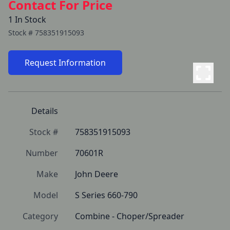
Contact For Price
1 In Stock
Stock #
758351915093
Request Information
Details
Stock #
758351915093
Number
70601R
Make
John Deere
Model
S Series 660-790
Category
Combine - Choper/Spreader