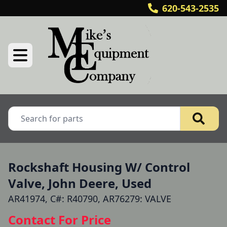
620-543-2535
Rockshaft Housing W/ Control
Valve, John Deere, Used
AR41974, C#: R40790, AR76279: VALVE
Contact For Price