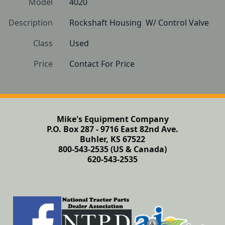
Model
4020
Description
Rockshaft Housing  W/ Control Valve
Class
Used
Price
Contact For Price
Mike's Equipment Company
P.O. Box 287 - 9716 East 82nd Ave.
Buhler, KS 67522
800-543-2535 (US & Canada)
620-543-2535