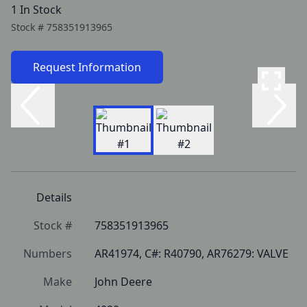
1 In Stock
Stock #
758351913965
Request Information
Details
Stock #
758351913965
Numbers
AR41974, C#: R40790, AR76279: VALVE
Make
John Deere