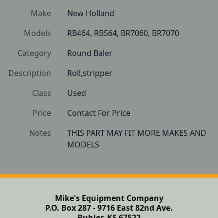
Make
New Holland
Models
RB464, RB564, BR7060, BR7070
Category
Round Baler
Description
Roll,stripper
Class
Used
Price
Contact For Price
Notes
THIS PART MAY FIT MORE MAKES AND 
MODELS 
Mike's Equipment Company
P.O. Box 287 - 9716 East 82nd Ave.
Buhler, KS 67522