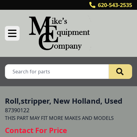
620-543-2535
Roll,stripper, New Holland, Used
87390122
THIS PART MAY FIT MORE MAKES AND MODELS 
Contact For Price