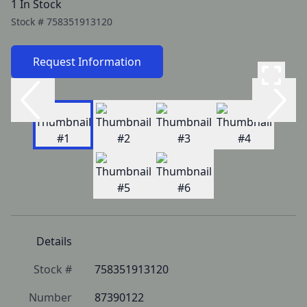
1 In Stock
Stock #
758351913120
Request Information
Details
Stock #
758351913120
Number
87390122