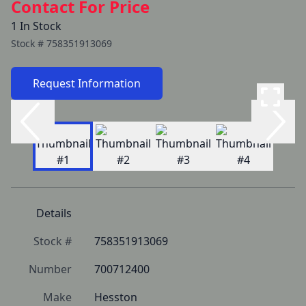
Contact For Price
1 In Stock
Stock #
758351913069
Request Information
Details
Stock #
758351913069
Number
700712400
Make
Hesston