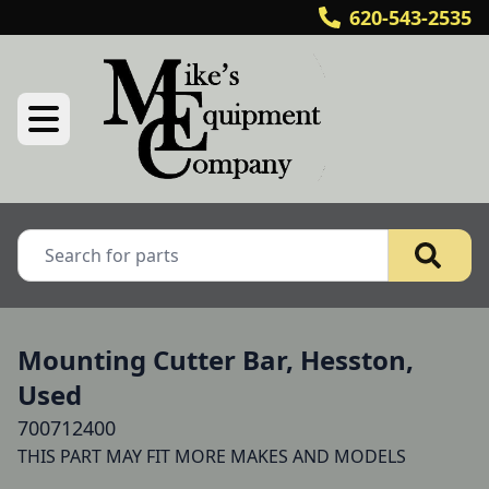
620-543-2535
Mounting Cutter Bar, Hesston,
Used
700712400