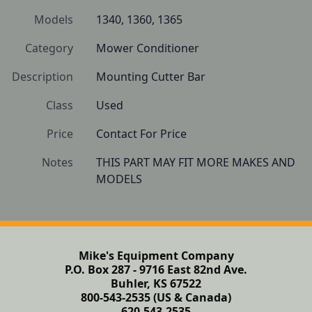
Models
1340, 1360, 1365
Category
Mower Conditioner
Description
Mounting Cutter Bar
Class
Used
Price
Contact For Price
Notes
THIS PART MAY FIT MORE MAKES AND 
Mike's Equipment Company
P.O. Box 287 - 9716 East 82nd Ave.
Buhler, KS 67522
800-543-2535 (US & Canada)
620-543-2535