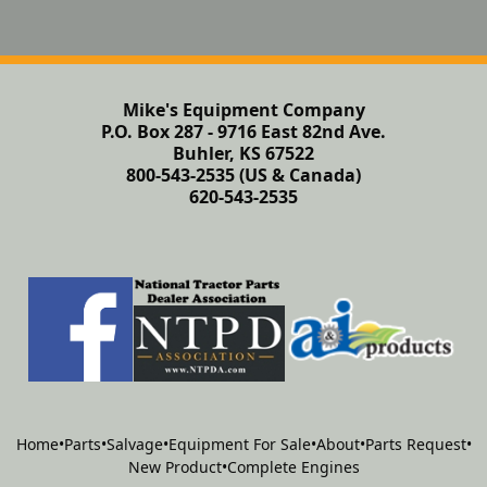
Mike's Equipment Company
P.O. Box 287 - 9716 East 82nd Ave.
Buhler, KS 67522
800-543-2535 (US & Canada)
620-543-2535
Home
•
Parts
•
Salvage
•
Equipment For Sale
•
About
•
Parts Request
•
New Product
•
Complete Engines