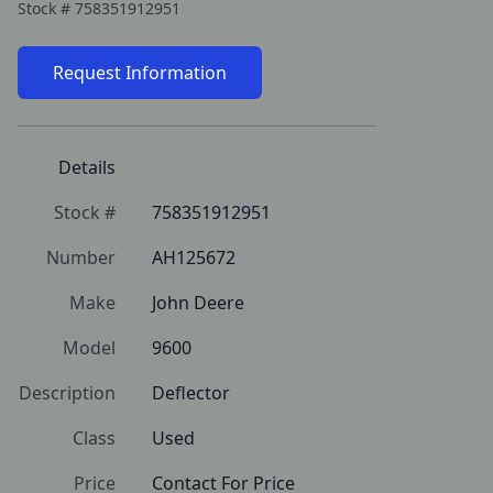
Stock #
758351912951
Request Information
Details
Stock #
758351912951
Number
AH125672
Make
John Deere
Model
9600
Description
Deflector
Class
Used
Price
Contact For Price