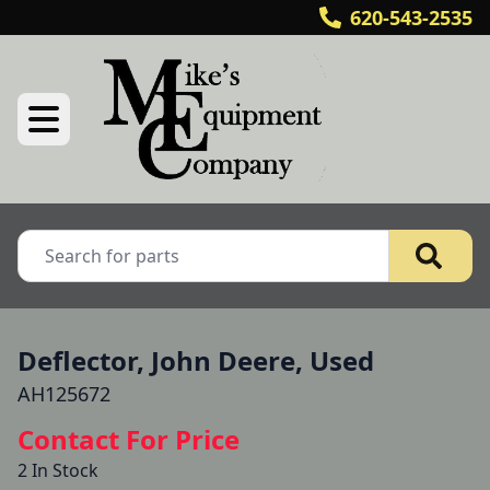
620-543-2535
Deflector, John Deere, Used
AH125672
Contact For Price
2 In Stock