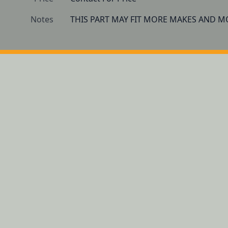
Notes