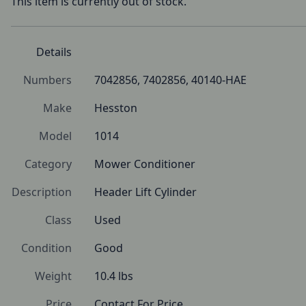
This item is currently out of stock.
Details
Numbers
7042856, 7402856, 40140-HAE
Make
Hesston
Model
1014
Category
Mower Conditioner
Description
Header Lift Cylinder
Class
Used
Condition
Good
Weight
10.4 lbs
Price
Contact For Price