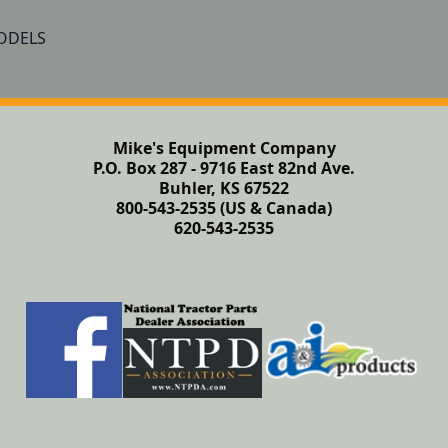
Mike's Equipment Company
P.O. Box 287 - 9716 East 82nd Ave.
Buhler, KS 67522
800-543-2535 (US & Canada)
620-543-2535