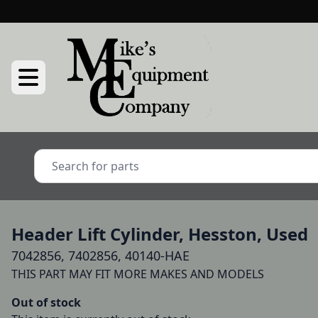
Header Lift Cylinder, Hesston, Used
7042856, 7402856, 40140-HAE
Out of stock