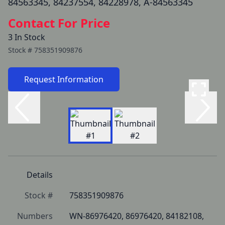
84563345, 84237554, 84228978, A-84563345
Contact For Price
3 In Stock
Stock #
758351909876
Request Information
Details
Stock #
758351909876
Numbers
WN-86976420, 86976420, 84182108, 