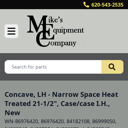
620-543-2535
Concave, LH - Narrow Space Heat
Treated 21-1/2", Case/case I.H.,
New
WN-86976420, 86976420, 84182108, 86999050,