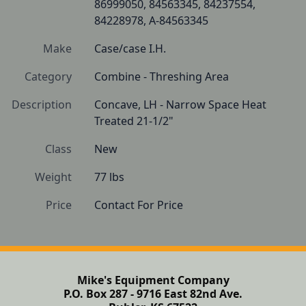
86999050, 84563345, 84237554, 
84228978, A-84563345
Make
Case/case I.H.
Category
Combine - Threshing Area
Description
Concave, LH - Narrow Space Heat 
Treated 21-1/2"
Class
New
Weight
77 lbs
Price
Contact For Price
Mike's Equipment Company
P.O. Box 287 - 9716 East 82nd Ave.