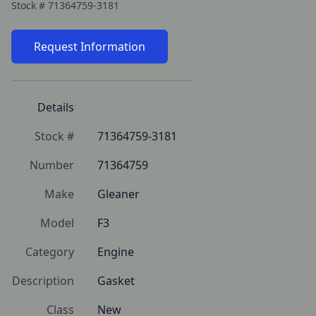
Stock #
71364759-3181
Request Information
Details
Stock #
71364759-3181
Number
71364759
Make
Gleaner
Model
F3
Category
Engine
Description
Gasket
Class
New