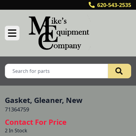
620-543-2535
Gasket, Gleaner, New
71364759
Contact For Price
2 In Stock