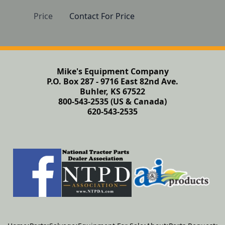
Price
Contact For Price
Mike's Equipment Company
P.O. Box 287 - 9716 East 82nd Ave.
Buhler, KS 67522
800-543-2535 (US & Canada)
620-543-2535