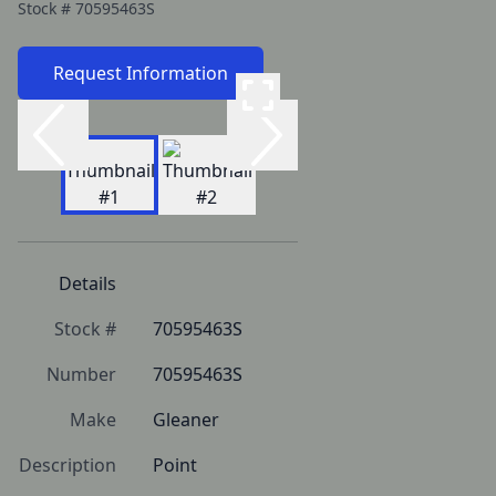
Stock #
70595463S
Request Information
Details
Stock #
70595463S
Number
70595463S
Make
Gleaner
Description
Point