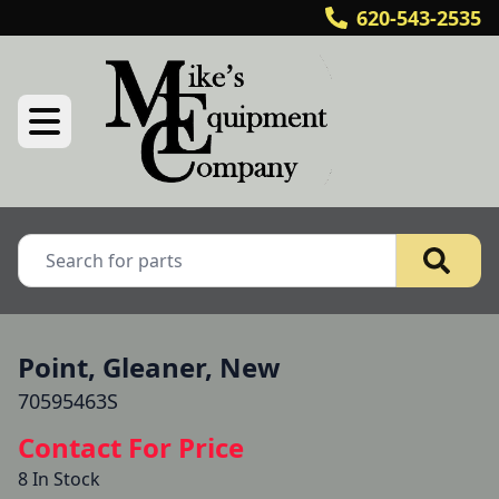
620-543-2535
Point, Gleaner, New
70595463S
Contact For Price
8 In Stock