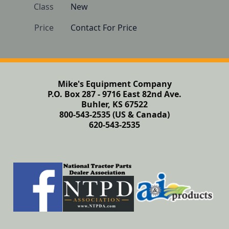
Class
New
Price
Contact For Price
Mike's Equipment Company
P.O. Box 287 - 9716 East 82nd Ave.
Buhler, KS 67522
800-543-2535 (US & Canada)
620-543-2535