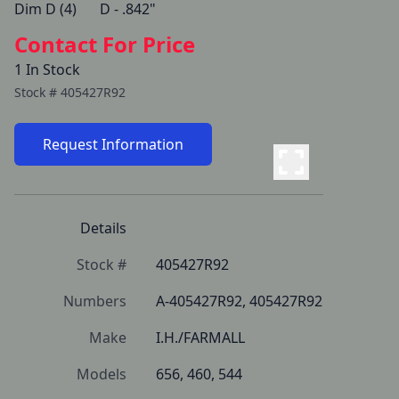
Dim D (4)   	D - .842" 
Contact For Price
1 In Stock
Stock #
405427R92
Request Information
Details
Stock #
405427R92
Numbers
A-405427R92, 405427R92
Make
I.H./FARMALL
Models
656, 460, 544