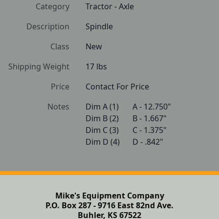
Category
Tractor - Axle
Description
Spindle
Class
New
Shipping Weight
17 lbs
Price
Contact For Price
Notes
Dim A (1)   	A - 12.750"

Dim B (2)   	B - 1.667"

Dim C (3)   	C - 1.375"

Dim D (4)   	D - .842" 
Mike's Equipment Company
P.O. Box 287 - 9716 East 82nd Ave.
Buhler, KS 67522