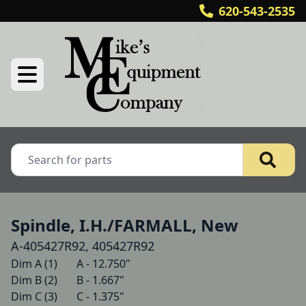
620-543-2535
Spindle, I.H./FARMALL, New
A-405427R92, 405427R92
Dim A (1)   	A - 12.750"

Dim B (2)   	B - 1.667"

Dim C (3)   	C - 1.375"
