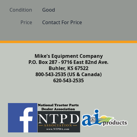
Condition
Good
Price
Contact For Price
Mike's Equipment Company
P.O. Box 287 - 9716 East 82nd Ave.
Buhler, KS 67522
800-543-2535 (US & Canada)
620-543-2535