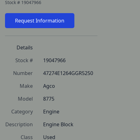
Stock #
19047966
Request Information
Details
Stock #
19047966
Number
47274E1264GGR5250
Make
Agco
Model
8775
Category
Engine
Description
Engine Block
Class
Used