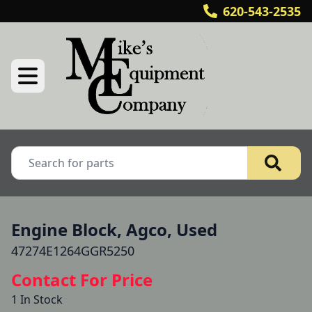
620-543-2535
Engine Block, Agco, Used
47274E1264GGR5250
Contact For Price
1 In Stock