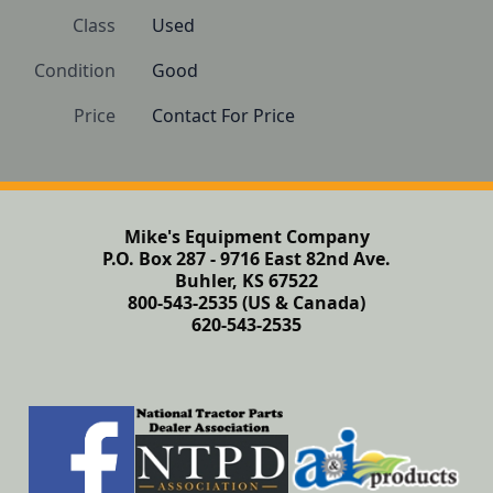
Class
Used
Condition
Good
Price
Contact For Price
Mike's Equipment Company
P.O. Box 287 - 9716 East 82nd Ave.
Buhler, KS 67522
800-543-2535 (US & Canada)
620-543-2535