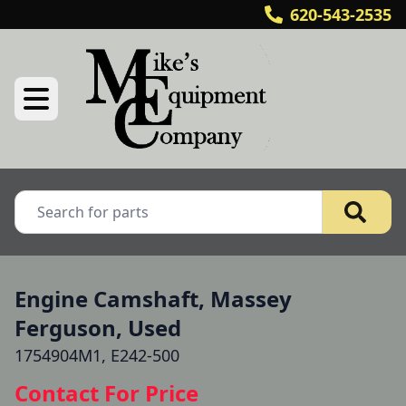
620-543-2535
Engine Camshaft, Massey
Ferguson, Used
1754904M1, E242-500
Contact For Price