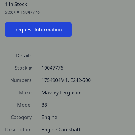
1 In Stock
Stock #
19047776
Request Information
Details
Stock #
19047776
Numbers
1754904M1, E242-500
Make
Massey Ferguson
Model
88
Category
Engine
Description
Engine Camshaft