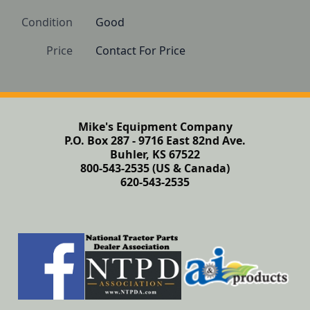
Condition
Good
Price
Contact For Price
Mike's Equipment Company
P.O. Box 287 - 9716 East 82nd Ave.
Buhler, KS 67522
800-543-2535 (US & Canada)
620-543-2535