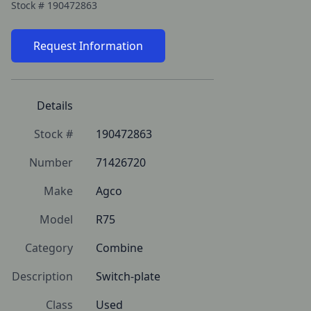
Stock #
190472863
Request Information
Details
Stock #
190472863
Number
71426720
Make
Agco
Model
R75
Category
Combine
Description
Switch-plate
Class
Used