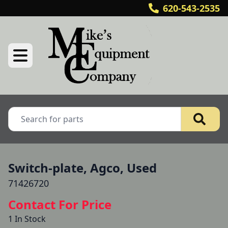
620-543-2535
Switch-plate, Agco, Used
71426720
Contact For Price
1 In Stock