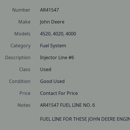
Number
AR41547
Make
John Deere
Models
4520, 4020, 4000
Category
Fuel System
Description
Injector Line #6
Class
Used
Condition
Good Used
Price
Contact For Price
Notes
AR41547 FUEL LINE NO. 6 

FUEL LINE FOR THESE JOHN DEERE ENGIN