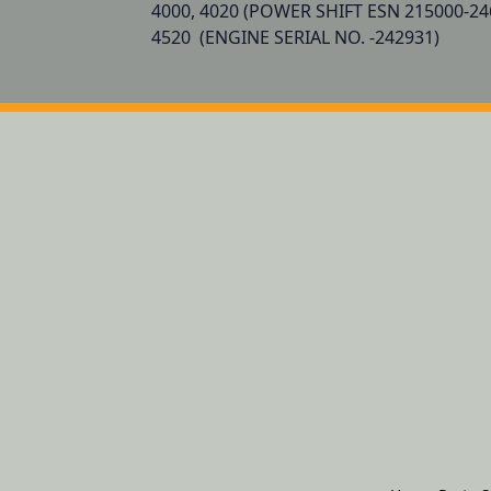
4000, 4020 (POWER SHIFT ESN 215000-24