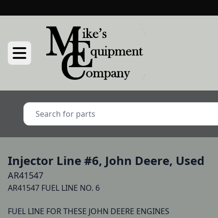
Injector Line #6, John Deere, Used
AR41547
AR41547 FUEL LINE NO. 6 

FUEL LINE FOR THESE JOHN DEERE ENGINES
