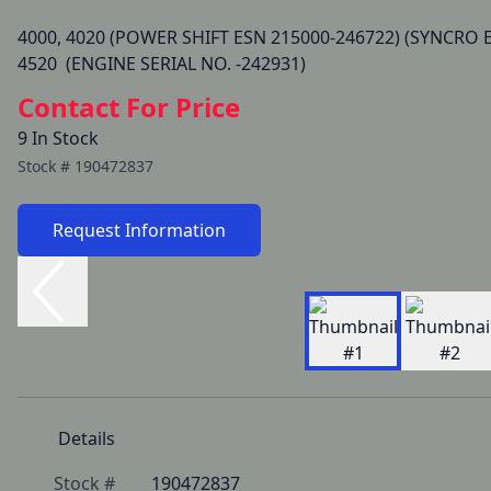
4000, 4020 (POWER SHIFT ESN 215000-246722) (SYNCRO E
Contact For Price
9 In Stock
Stock #
190472837
Request Information
Details
Stock #
190472837