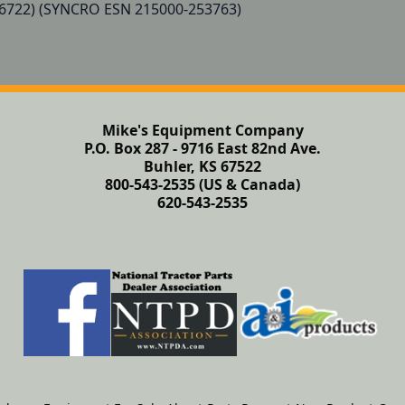
6722) (SYNCRO ESN 215000-253763)

Mike's Equipment Company
P.O. Box 287 - 9716 East 82nd Ave.
Buhler, KS 67522
800-543-2535 (US & Canada)
620-543-2535