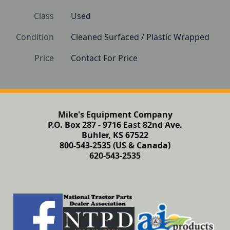
Class
Used
Condition
Cleaned Surfaced / Plastic Wrapped
Price
Contact For Price
Mike's Equipment Company
P.O. Box 287 - 9716 East 82nd Ave.
Buhler, KS 67522
800-543-2535 (US & Canada)
620-543-2535