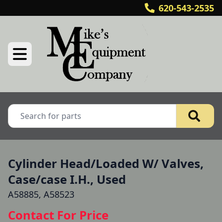
620-543-2535
Cylinder Head/Loaded W/ Valves,
Case/case I.H., Used
A58885, A58523
Contact For Price