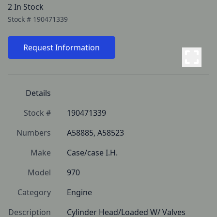
2 In Stock
Stock #
190471339
Request Information
Details
Stock #
190471339
Numbers
A58885, A58523
Make
Case/case I.H.
Model
970
Category
Engine
Description
Cylinder Head/Loaded W/ Valves