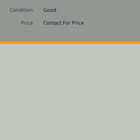
Condition
Good
Price
Contact For Price