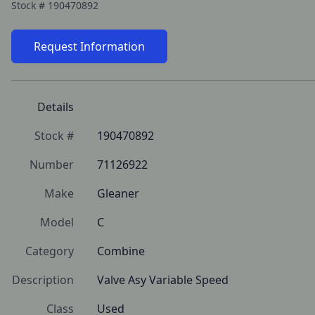
Stock #
190470892
Request Information
Details
Stock #
190470892
Number
71126922
Make
Gleaner
Model
C
Category
Combine
Description
Valve Asy Variable Speed
Class
Used