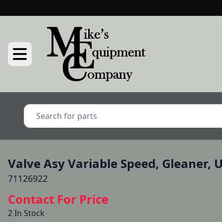
Valve Asy Variable Speed, Gleaner, 
71126922
Contact For Price
2 In Stock