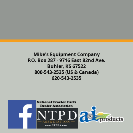
Mike's Equipment Company
P.O. Box 287 - 9716 East 82nd Ave.
Buhler, KS 67522
800-543-2535 (US & Canada)
620-543-2535