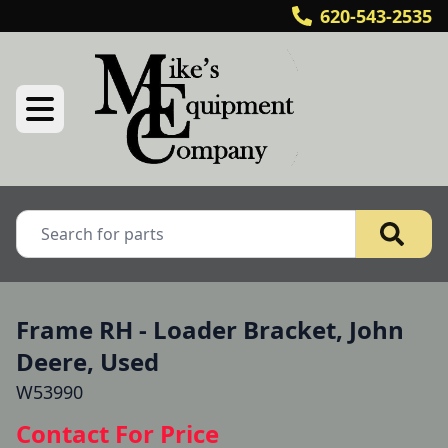
620-543-2535
Frame RH - Loader Bracket, John
Deere, Used
W53990
Contact For Price