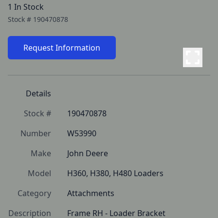
1 In Stock
Stock #
190470878
Request Information
Details
Stock #
190470878
Number
W53990
Make
John Deere
Model
H360, H380, H480 Loaders
Category
Attachments
Description
Frame RH - Loader Bracket