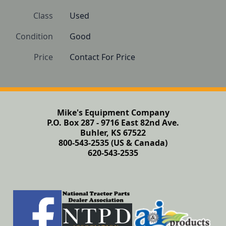
Class
Used
Condition
Good
Price
Contact For Price
Mike's Equipment Company
P.O. Box 287 - 9716 East 82nd Ave.
Buhler, KS 67522
800-543-2535 (US & Canada)
620-543-2535