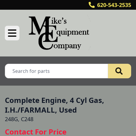
620-543-2535
Complete Engine, 4 Cyl Gas,
I.H./FARMALL, Used
248G, C248
Contact For Price