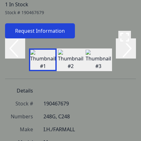
1 In Stock
Stock #
190467679
Request Information
Details
Stock #
190467679
Numbers
248G, C248
Make
I.H./FARMALL