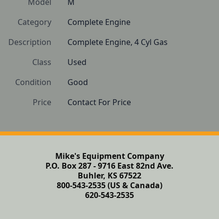
Model
M
Category
Complete Engine
Description
Complete Engine, 4 Cyl Gas
Class
Used
Condition
Good
Price
Contact For Price
Mike's Equipment Company
P.O. Box 287 - 9716 East 82nd Ave.
Buhler, KS 67522
800-543-2535 (US & Canada)
620-543-2535