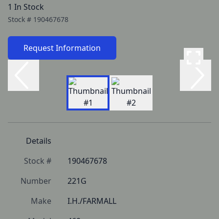
1 In Stock
Stock #
190467678
Request Information
Details
Stock #
190467678
Number
221G
Make
I.H./FARMALL