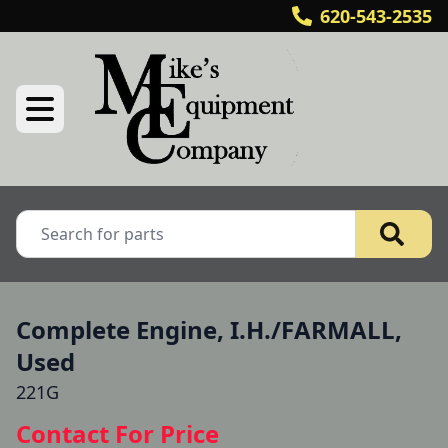
620-543-2535
Complete Engine, I.H./FARMALL,
Used
221G
Contact For Price