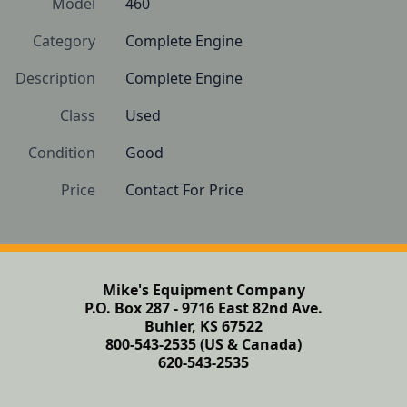
Model
460
Category
Complete Engine
Description
Complete Engine
Class
Used
Condition
Good
Price
Contact For Price
Mike's Equipment Company
P.O. Box 287 - 9716 East 82nd Ave.
Buhler, KS 67522
800-543-2535 (US & Canada)
620-543-2535