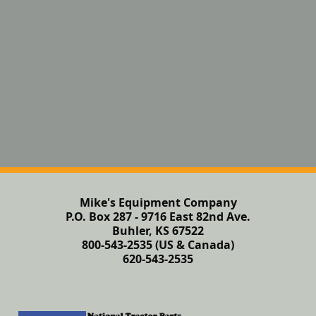
Mike's Equipment Company
P.O. Box 287 - 9716 East 82nd Ave.
Buhler, KS 67522
800-543-2535 (US & Canada)
620-543-2535