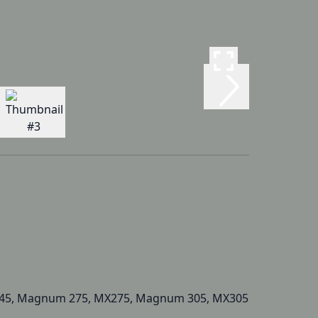
45, Magnum 275, MX275, Magnum 305, MX305