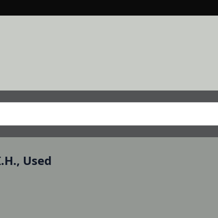
.H., Used