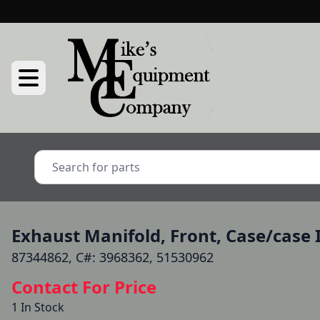
Exhaust Manifold, Front, Case/case I
87344862, C#: 3968362, 51530962
Contact For Price
1 In Stock