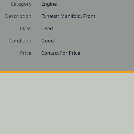
Category
Engine
Description
Exhaust Manifold, Front
Class
Used
Condition
Good
Price
Contact For Price