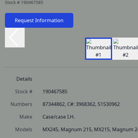
Stock #
190467585
Request Information
Details
Stock #
190467585
Numbers
87344862, C#: 3968362, 51530962
Make
Case/case I.H.
Models
MX245, Magnum 215, MX215, Magnum 2