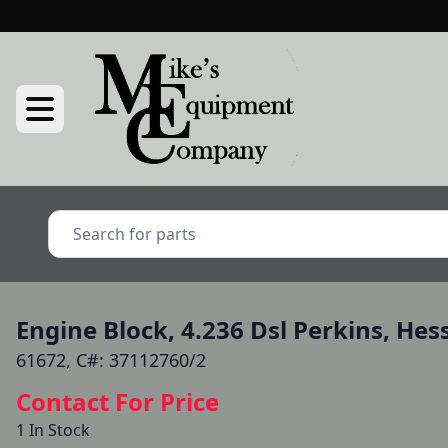
Engine Block, 4.236 Dsl Perkins, Hes
61672, C#: 37112760/2
Contact For Price
1 In Stock