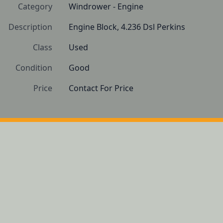
Category
Windrower - Engine
Description
Engine Block, 4.236 Dsl Perkins
Class
Used
Condition
Good 
Price
Contact For Price