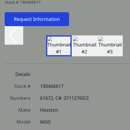
Stock #
190466617
Request Information
Details
Stock #
190466617
Numbers
61672, C#: 37112760/2
Make
Hesston
Model
6650