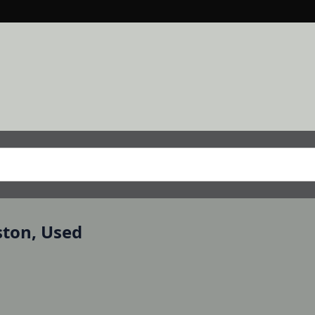
ston, Used