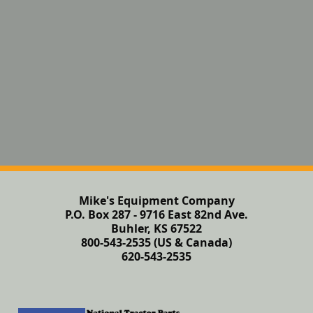
Mike's Equipment Company
P.O. Box 287 - 9716 East 82nd Ave.
Buhler, KS 67522
800-543-2535 (US & Canada)
620-543-2535