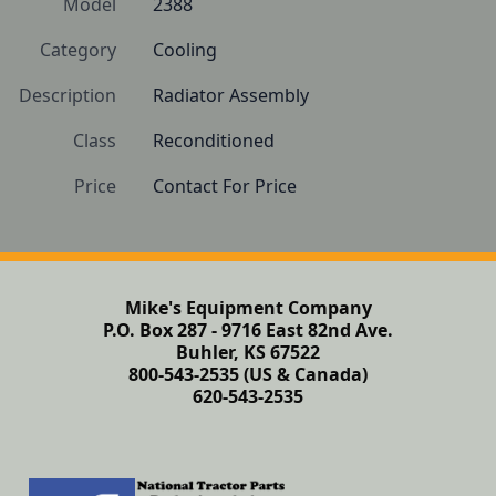
Model
2388
Category
Cooling
Description
Radiator Assembly
Class
Reconditioned
Price
Contact For Price
Mike's Equipment Company
P.O. Box 287 - 9716 East 82nd Ave.
Buhler, KS 67522
800-543-2535 (US & Canada)
620-543-2535