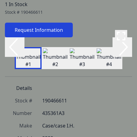
1 In Stock
Stock #
190466611
Request Information
Details
Stock #
190466611
Number
435361A3
Make
Case/case I.H.