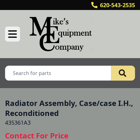
620-543-2535
Radiator Assembly, Case/case I.H.,
Reconditioned
435361A3
Contact For Price