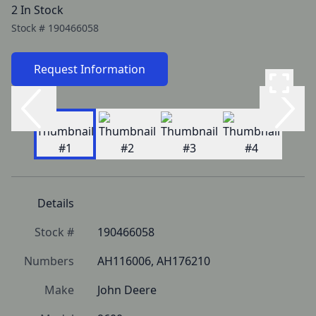
2 In Stock
Stock #
190466058
Request Information
Details
Stock #
190466058
Numbers
AH116006, AH176210
Make
John Deere