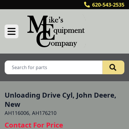
620-543-2535
Unloading Drive Cyl, John Deere,
New
AH116006, AH176210
Contact For Price