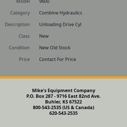
Model
9600
Category
Combine Hydraulics
Description
Unloading Drive Cyl
Class
New
Condition
New Old Stock
Price
Contact For Price
Mike's Equipment Company
P.O. Box 287 - 9716 East 82nd Ave.
Buhler, KS 67522
800-543-2535 (US & Canada)
620-543-2535