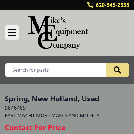
620-543-2535
Spring, New Holland, Used
9846489
PART MAY FIT MORE MAKES AND MODELS 
Contact For Price