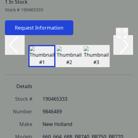
1 In Stock
Stock #
190465333
Request Information
Details
Stock #
190465333
Number
9846489
Make
New Holland
Models
660, 664, 688, BR740, BR750, BR770, 