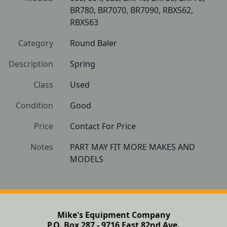
BR780, BR7070, BR7090, RBX562, 
RBX563
Category
Round Baler
Description
Spring
Class
Used
Condition
Good 
Price
Contact For Price
Notes
PART MAY FIT MORE MAKES AND 
MODELS 
Mike's Equipment Company
P.O. Box 287 - 9716 East 82nd Ave.