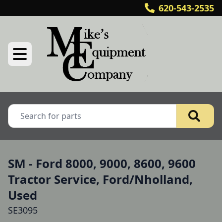
620-543-2535
SM - Ford 8000, 9000, 8600, 9600
Tractor Service, Ford/Nholland,
Used
SE3095