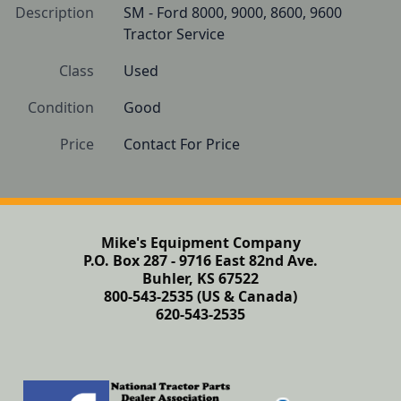
Description
SM - Ford 8000, 9000, 8600, 9600 
Tractor Service
Class
Used
Condition
Good 
Price
Contact For Price
Mike's Equipment Company
P.O. Box 287 - 9716 East 82nd Ave.
Buhler, KS 67522
800-543-2535 (US & Canada)
620-543-2535