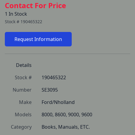
Contact For Price
1 In Stock
Stock #
190465322
Request Information
Details
Stock #
190465322
Number
SE3095
Make
Ford/Nholland
Models
8000, 8600, 9000, 9600
Category
Books, Manuals, ETC.