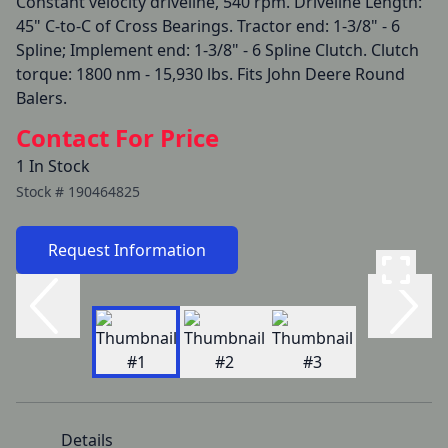
Constant velocity driveline, 540 rpm. Driveline Length: 
45" C-to-C of Cross Bearings. Tractor end: 1-3/8" - 6 
Spline; Implement end: 1-3/8" - 6 Spline Clutch. Clutch 
torque: 1800 nm - 15,930 lbs. Fits John Deere Round 
Balers. 
Contact For Price
1 In Stock
Stock #
190464825
Request Information
Details