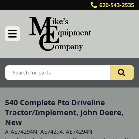
620-543-2535
540 Complete Pto Driveline
Tractor/Implement, John Deere,
New
A-AE74294N, AE74294, AE74294N