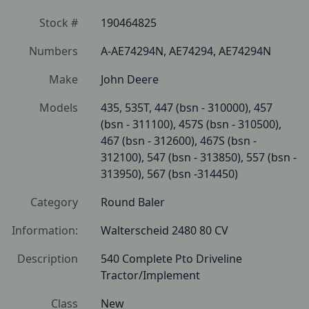
Stock #
190464825
Numbers
A-AE74294N, AE74294, AE74294N
Make
John Deere
Models
435, 535T, 447 (bsn - 310000), 457 
(bsn - 311100), 457S (bsn - 310500), 
467 (bsn - 312600), 467S (bsn - 
312100), 547 (bsn - 313850), 557 (bsn - 
313950), 567 (bsn -314450)
Category
Round Baler
Information:
Walterscheid 2480 80 CV
Description
540 Complete Pto Driveline 
Tractor/Implement
Class
New