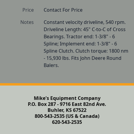
Price
Contact For Price
Notes
Constant velocity driveline, 540 rpm. 
Driveline Length: 45" C-to-C of Cross 
Bearings. Tractor end: 1-3/8" - 6 
Spline; Implement end: 1-3/8" - 6 
Spline Clutch. Clutch torque: 1800 nm 
- 15,930 lbs. Fits John Deere Round 
Balers. 
Mike's Equipment Company
P.O. Box 287 - 9716 East 82nd Ave.
Buhler, KS 67522
800-543-2535 (US & Canada)
620-543-2535