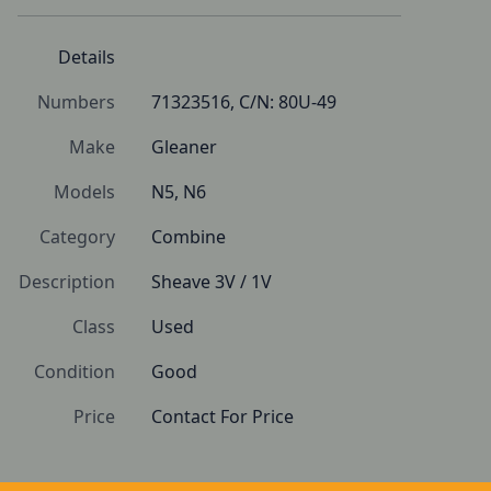
Details
Numbers
71323516, C/N: 80U-49
Make
Gleaner
Models
N5, N6
Category
Combine
Description
Sheave 3V / 1V
Class
Used
Condition
Good 
Price
Contact For Price