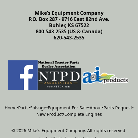
Mike's Equipment Company
P.O. Box 287 - 9716 East 82nd Ave.
Buhler, KS 67522
800-543-2535 (US & Canada)
620-543-2535
Home
•
Parts
•
Salvage
•
Equipment For Sale
•
About
•
Parts Request
•
New Product
•
Complete Engines
©
2026
Mike's Equipment Company
.
All rights reserved.