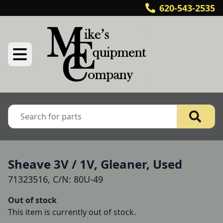
620-543-2535
Sheave 3V / 1V, Gleaner, Used
71323516, C/N: 80U-49
Out of stock
This item is currently out of stock.