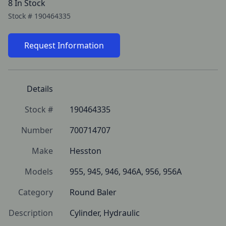
8 In Stock
Stock #
190464335
Request Information
Details
Stock #
190464335
Number
700714707
Make
Hesston
Models
955, 945, 946, 946A, 956, 956A
Category
Round Baler
Description
Cylinder, Hydraulic 