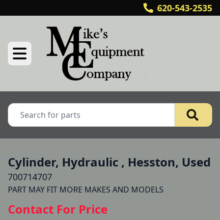
620-543-2535
Cylinder, Hydraulic , Hesston, Used
700714707
Contact For Price