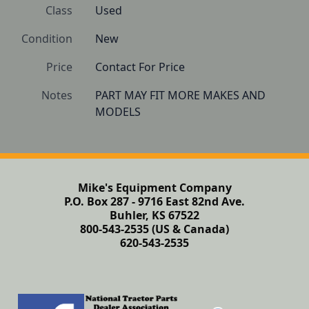
Class
Used
Condition
New
Price
Contact For Price
Notes
PART MAY FIT MORE MAKES AND 
Mike's Equipment Company
P.O. Box 287 - 9716 East 82nd Ave.
Buhler, KS 67522
800-543-2535 (US & Canada)
620-543-2535