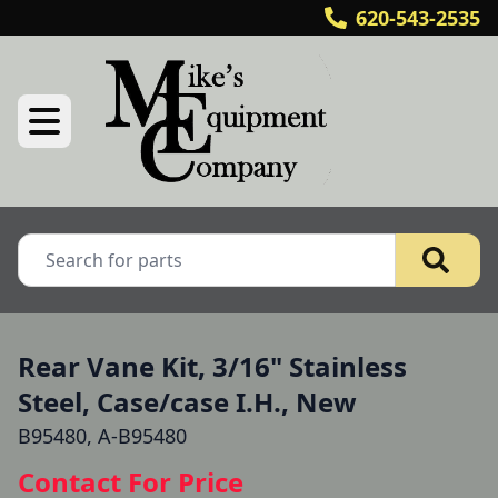
620-543-2535
Rear Vane Kit, 3/16" Stainless
Steel, Case/case I.H., New
B95480, A-B95480
Contact For Price