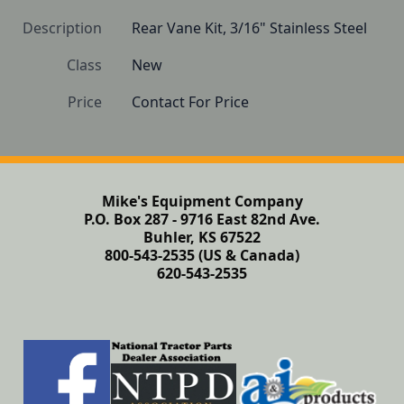
Description
Rear Vane Kit, 3/16" Stainless Steel
Class
New
Price
Contact For Price
Mike's Equipment Company
P.O. Box 287 - 9716 East 82nd Ave.
Buhler, KS 67522
800-543-2535 (US & Canada)
620-543-2535