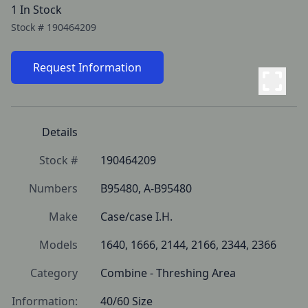
1 In Stock
Stock #
190464209
Request Information
Details
Stock #
190464209
Numbers
B95480, A-B95480
Make
Case/case I.H.
Models
1640, 1666, 2144, 2166, 2344, 2366
Category
Combine - Threshing Area
Information:
40/60 Size